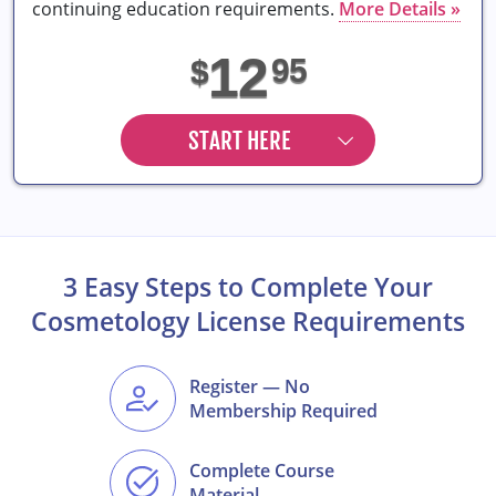
continuing education requirements.
More Details »
12
95
$
START HERE
3 Easy Steps to Complete Your
Cosmetology License Requirements
Register — No
Membership Required
Complete Course
Material