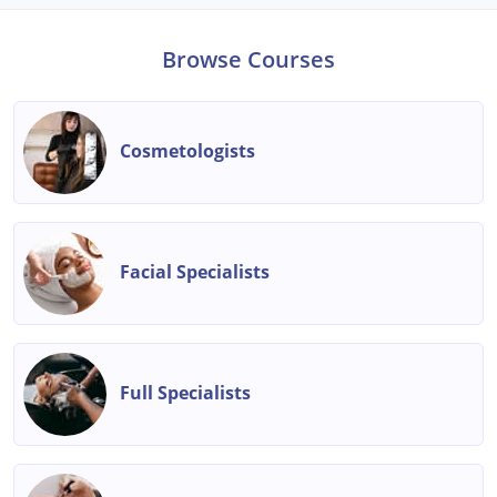
Browse Courses
Cosmetologists
Facial Specialists
Full Specialists