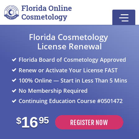
Skip to main
Skip to footer
Florida Online
Cosmetology
Florida Cosmetology
License Renewal
Florida Board of Cosmetology Approved
Renew or Activate Your License FAST
100% Online — Start in Less Than 5 Mins
No Membership Required
Continuing Education Course #0501472
16
95
$
REGISTER NOW