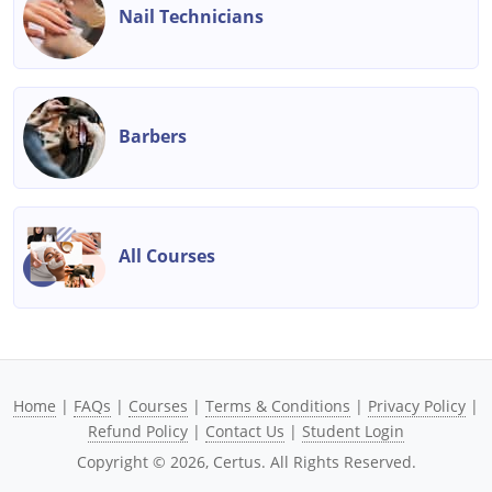
Nail Technicians
Barbers
All Courses
Home
|
FAQs
|
Courses
|
Terms & Conditions
|
Privacy Policy
|
Refund Policy
|
Contact Us
|
Student Login
Copyright ©
2026
, Certus. All Rights Reserved.