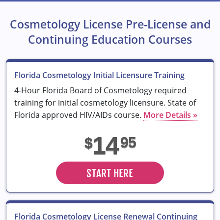
Cosmetology License Pre-License and
Continuing Education Courses
Florida Cosmetology Initial Licensure Training
4-Hour Florida Board of Cosmetology required
training for initial cosmetology licensure. State of
Florida approved HIV/AIDs course.
More Details »
14
95
$
START HERE
Florida Cosmetology License Renewal Continuing