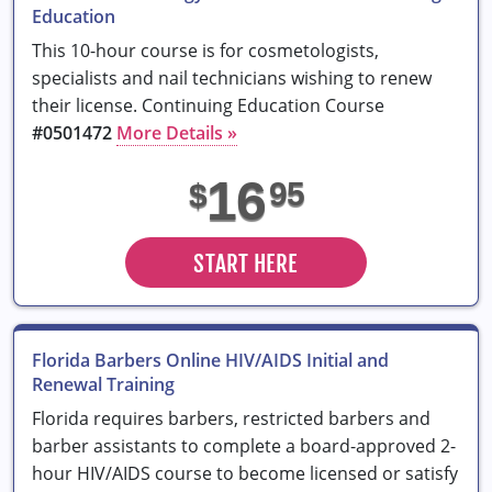
Education
This 10-hour course is for cosmetologists,
specialists and nail technicians wishing to renew
their license. Continuing Education Course
#0501472
More Details »
16
95
$
START HERE
Florida Barbers Online HIV/AIDS Initial and
Renewal Training
Florida requires barbers, restricted barbers and
barber assistants to complete a board-approved 2-
hour HIV/AIDS course to become licensed or satisfy