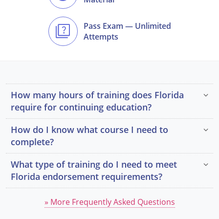
Pass Exam — Unlimited
Attempts
How many hours of training does Florida
require for continuing education?
How do I know what course I need to
complete?
What type of training do I need to meet
Florida endorsement requirements?
» More Frequently Asked Questions