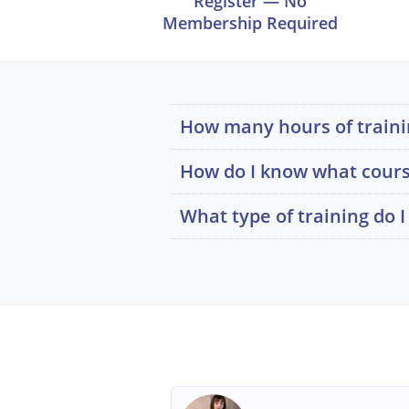
Register — No
Membership Required
How many hours of trainin
How do I know what cours
What type of training do