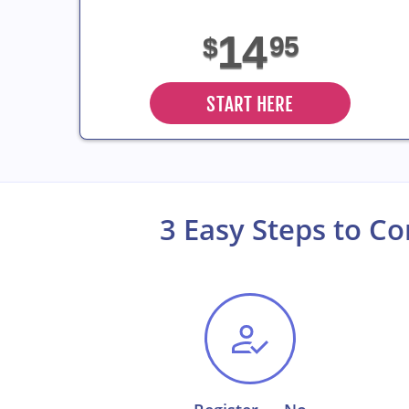
14
95
$
START HERE
3 Easy Steps to C