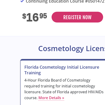
Continuing Education Course #0501472
16
95
$
REGISTER NOW
Cosmetology Licen
Florida Cosmetology Initial Licensure
Training
4-Hour Florida Board of Cosmetology
required training for initial cosmetology
licensure. State of Florida approved HIV/AIDs
course.
More Details »