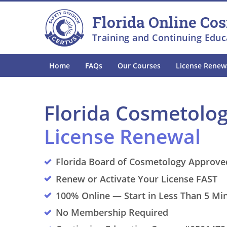
Skip to main
Skip to footer
Florida Online Co
Training and Continuing Educ
Home
FAQs
Our Courses
License Renew
Florida Cosmetolo
License Renewal
Florida Board of Cosmetology Approve
Renew or Activate Your License FAST
100% Online — Start in Less Than 5 Mi
No Membership Required