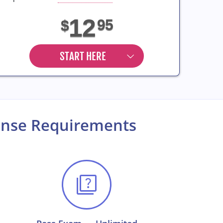
12
95
$
START HERE
cense Requirements