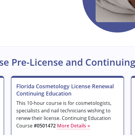
se Pre-License and Continuing
Florida Cosmetology License Renewal
Continuing Education
This 10-hour course is for cosmetologists,
specialists and nail technicians wishing to
renew their license. Continuing Education
Course
#0501472
More Details »