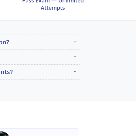
Pass Exam — Unlimited
Attempts
on?
ents?