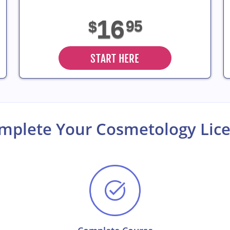
16
95
$
START HERE
omplete Your Cosmetology Li