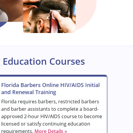
 Education Courses
Florida Barbers Online HIV/AIDS Initial
and Renewal Training
Florida requires barbers, restricted barbers
and barber assistants to complete a board-
approved 2-hour HIV/AIDS course to become
licensed or satisfy continuing education
requirements.
More Details »