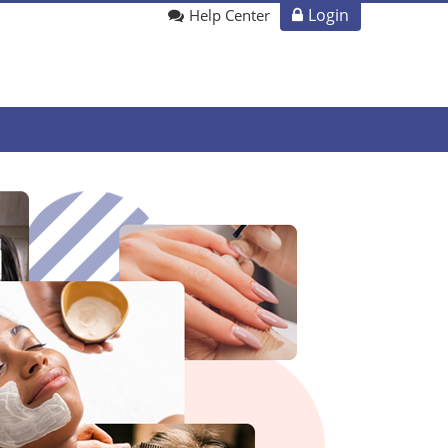
Login
Help Center