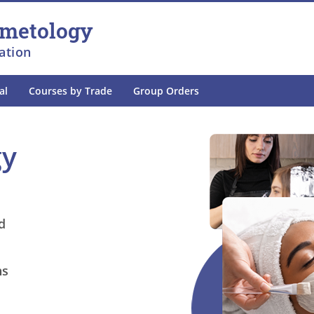
smetology
ation
al
Courses by Trade
Group Orders
gy
d
ns