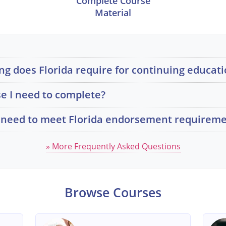
Complete Course
Material
g does Florida require for continuing educati
e I need to complete?
 I need to meet Florida endorsement requirem
» More Frequently Asked Questions
Browse Courses